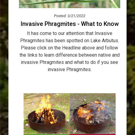
Posted: 3/21/2022
Invasive Phragmites - What to Know
It has come to our attention that Invasive
Phragmites has been spotted on Lake Arbutus.
Please click on the Headline above and follow
the links to learn difference between native and
invasive Phragmites and what to do if you see
invasive Phragmites.