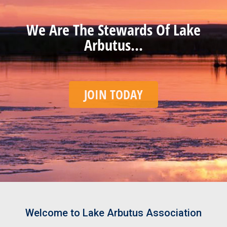
We Are The Stewards Of Lake
Arbutus...
JOIN TODAY
Welcome to Lake Arbutus Association