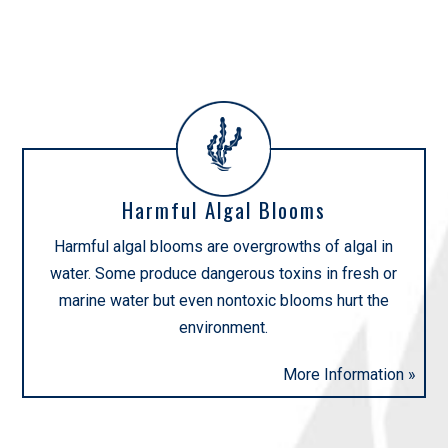
INITIATIVES
Harmful Algal Blooms
Harmful algal blooms are overgrowths of algal in
water. Some produce dangerous toxins in fresh or
marine water but even nontoxic blooms hurt the
environment.
More Information »