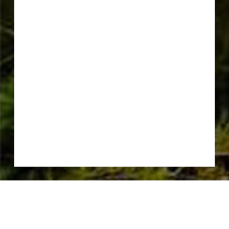
CONSERVATION