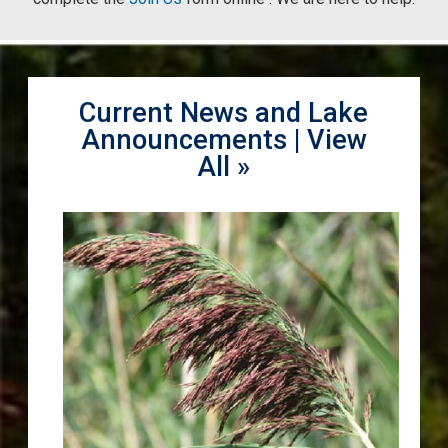
Current News and Lake
Announcements |
View
All »