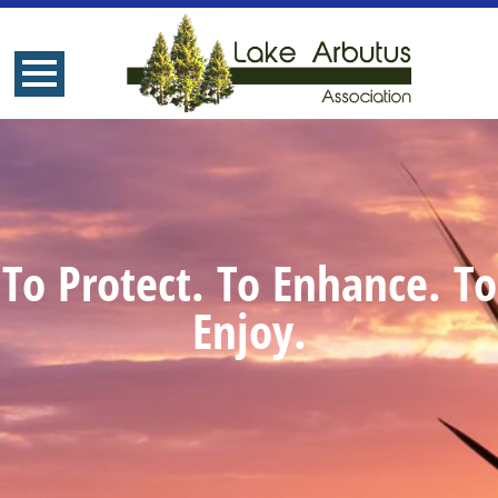
To Protect. To Enhance. To
Enjoy.