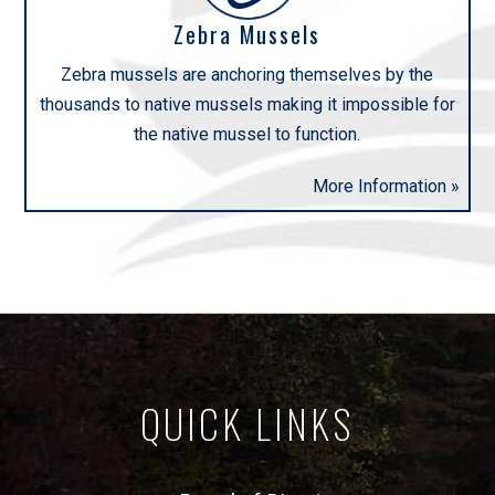
Zebra Mussels
Zebra mussels are anchoring themselves by the
thousands to native mussels making it impossible for
the native mussel to function.
More Information »
QUICK LINKS