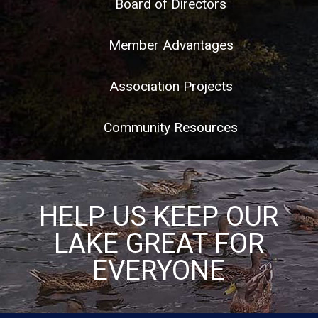
Board of Directors
Member Advantages
Association Projects
Community Resources
HELP US KEEP OUR
LAKE GREAT FOR
EVERYONE