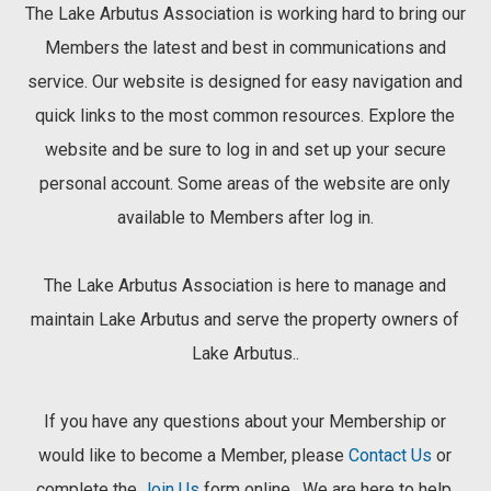
The Lake Arbutus Association is working hard to bring our
Members the latest and best in communications and
service. Our website is designed for easy navigation and
quick links to the most common resources. Explore the
website and be sure to log in and set up your secure
personal account. Some areas of the website are only
available to Members after log in.
The Lake Arbutus Association is here to manage and
maintain Lake Arbutus and serve the property owners of
Lake Arbutus..
If you have any questions about your Membership or
would like to become a Member, please
Contact Us
or
complete the
Join Us
form online . We are here to help.