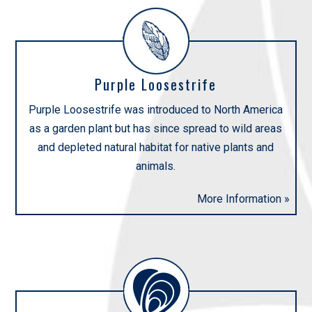
Purple Loosestrife
Purple Loosestrife was introduced to North America
as a garden plant but has since spread to wild areas
and depleted natural habitat for native plants and
animals.
More Information »