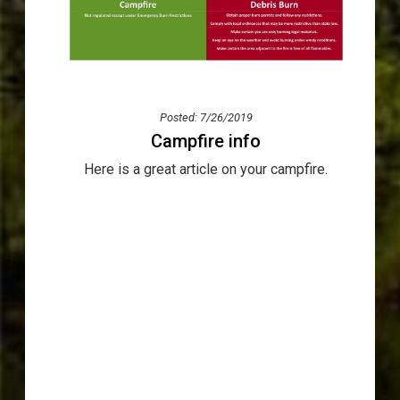
Posted: 7/26/2019
Campfire info
Here is a great article on your campfire.