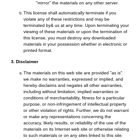
"mirror" the materials on any other server.
This license shall automatically terminate if you
violate any of these restrictions and may be
terminated by& us at any time. Upon terminating your
viewing of these materials or upon the termination of
this license, you must destroy any downloaded
materials in your possession whether in electronic or
printed format.
3. Disclaimer
The materials on this web site are provided "as is".
we make no warranties, expressed or implied, and
hereby disclaims and negates all other warranties,
including without limitation, implied warranties or
conditions of merchantability, fitness for a particular
purpose, or non-infringement of intellectual property
or other violation of rights. Further, we do not warrant
or make any representations concerning the
accuracy, likely results, or reliability of the use of the
materials on its Internet web site or otherwise relating
to such materials or on any sites linked to this site.