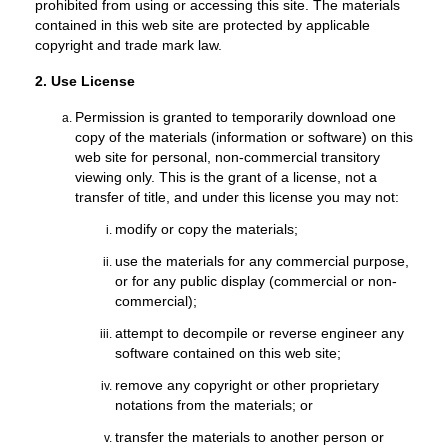
prohibited from using or accessing this site. The materials
contained in this web site are protected by applicable
copyright and trade mark law.
2. Use License
Permission is granted to temporarily download one
copy of the materials (information or software) on this
web site for personal, non-commercial transitory
viewing only. This is the grant of a license, not a
transfer of title, and under this license you may not:
modify or copy the materials;
use the materials for any commercial purpose,
or for any public display (commercial or non-
commercial);
attempt to decompile or reverse engineer any
software contained on this web site;
remove any copyright or other proprietary
notations from the materials; or
transfer the materials to another person or