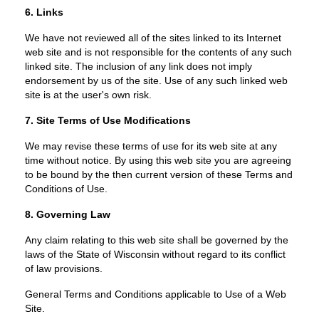
6. Links
We have not reviewed all of the sites linked to its Internet
web site and is not responsible for the contents of any such
linked site. The inclusion of any link does not imply
endorsement by us of the site. Use of any such linked web
site is at the user's own risk.
7. Site Terms of Use Modifications
We may revise these terms of use for its web site at any
time without notice. By using this web site you are agreeing
to be bound by the then current version of these Terms and
Conditions of Use.
8. Governing Law
Any claim relating to this web site shall be governed by the
laws of the State of Wisconsin without regard to its conflict
of law provisions.
General Terms and Conditions applicable to Use of a Web
Site.