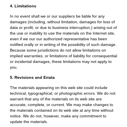
4. Limitations
In no event shall we or our suppliers be liable for any
damages (including, without limitation, damages for loss of
data or profit, or due to business interruption,) arising out of
the use or inability to use the materials on the Internet site,
even if we our our authorized representative has been
notified orally or in writing of the possibility of such damage.
Because some jurisdictions do not allow limitations on
implied warranties, or limitations of liability for consequential
or incidental damages, these limitations may not apply to
you.
5. Revisions and Errata
The materials appearing on this web site could include
technical, typographical, or photographic errors. We do not
warrant that any of the materials on its web site are
accurate, complete, or current. We may make changes to
the materials contained on its web site at any time without
notice. We do not, however, make any commitment to
update the materials.