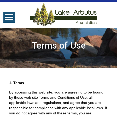
Terms of Use
1. Terms
By accessing this web site, you are agreeing to be bound
by these web site Terms and Conditions of Use, all
applicable laws and regulations, and agree that you are
responsible for compliance with any applicable local laws. If
you do not agree with any of these terms, you are