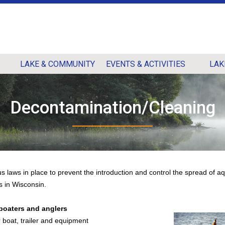
LAKE & COMMUNITY
EVENTS & ACTIVITIES
LAK
Decontamination/Cleaning
s laws in place to prevent the introduction and control the spread of aq
s in Wisconsin.
 boaters and anglers
boat, trailer and equipment