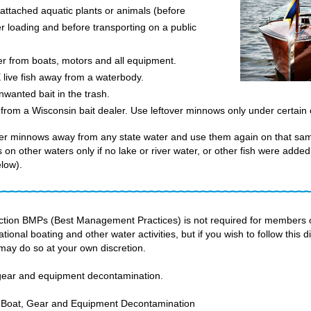
tached aquatic plants or animals (before
er loading and before transporting on a public
er from boats, motors and all equipment.
ve fish away from a waterbody.
wanted bait in the trash.
om a Wisconsin bait dealer. Use leftover minnows only under certain c
ver minnows away from any state water and use them again on that sa
on other waters only if no lake or river water, or other fish were added 
low).
ection BMPs (Best Management Practices) is not required for members o
ational boating and other water activities, but if you wish to follow this 
may do so at your own discretion.
 gear and equipment decontamination.
Boat, Gear and Equipment Decontamination