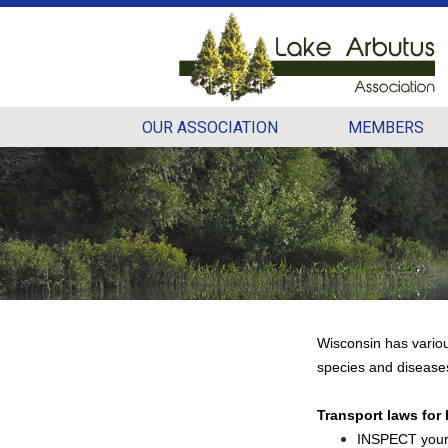
OUR ASSOCIATION
MEMBERS
Wisconsin has variou
species and disease
Transport laws for
INSPECT your 