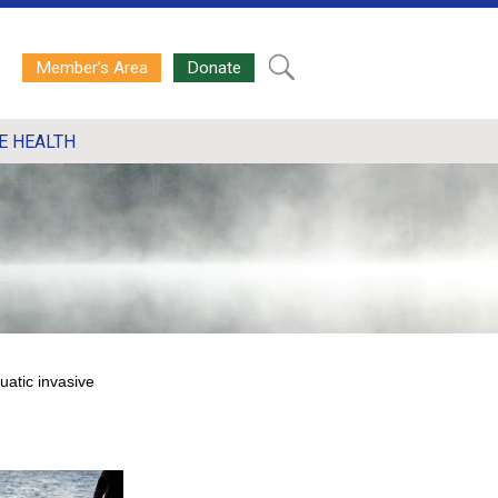
Member’s Area
Donate
E HEALTH
uatic invasive