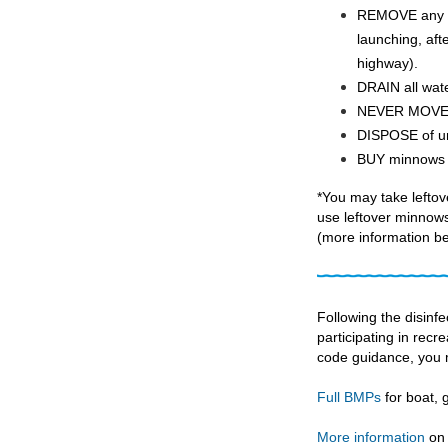
REMOVE any at
launching, aft
highway).
DRAIN all wat
NEVER MOVE li
DISPOSE of un
BUY minnows fr
*You may take lefto
use leftover minnows 
(more information be
Following the disinf
participating in recre
code guidance, you 
Full BMPs
for boat,
More information
on 