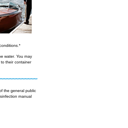
onditions.*
me water. You may
to their container
f the general public
disinfection manual